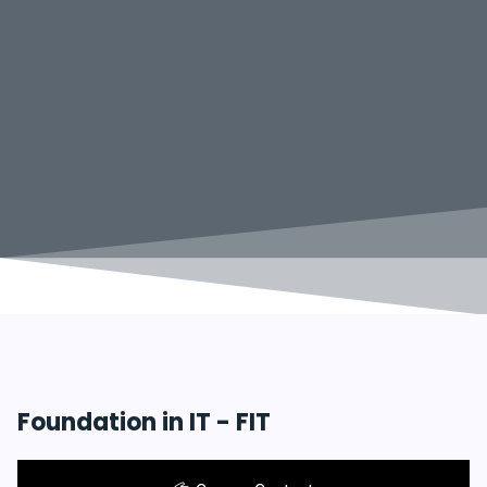
Foundation in IT - FIT