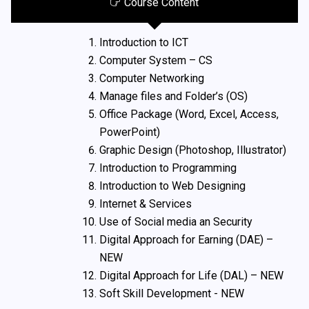
Course Content
Introduction to ICT
Computer System – CS
Computer Networking
Manage files and Folder’s (OS)
Office Package (Word, Excel, Access,
PowerPoint)
Graphic Design (Photoshop, Illustrator)
Introduction to Programming
Introduction to Web Designing
Internet & Services
Use of Social media an Security
Digital Approach for Earning (DAE) –
NEW
Digital Approach for Life (DAL) – NEW
Soft Skill Development - NEW