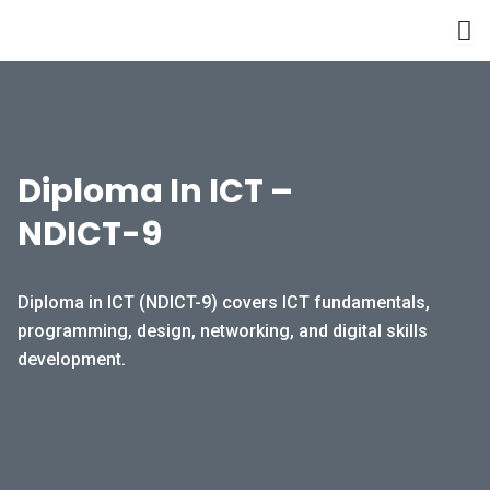
Skip
to
content
Diploma In ICT –
NDICT-9
Diploma in ICT (NDICT-9) covers ICT fundamentals,
programming, design, networking, and digital skills
development.