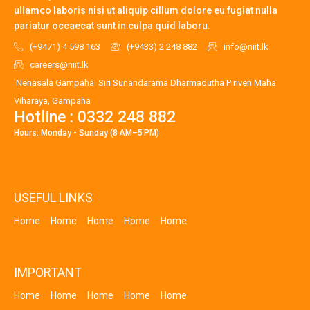
ullamco laboris nisi ut aliquip cillum dolore eu fugiat nulla
pariatur occaecat sunt in culpa quid laboru.
(+9471) 4 598 163
(+9433) 2 248 882
info@niit.lk
careers@niit.lk
'Nenasala Gampaha' Siri Sunandarama Dharmadutha Piriven Maha
Viharaya, Gampaha
Hotline : 0332 248 882
Hours: Monday - Sunday (8 AM–5 PM)
USEFUL LINKS
Home
Home
Home
Home
Home
IMPORTANT
Home
Home
Home
Home
Home