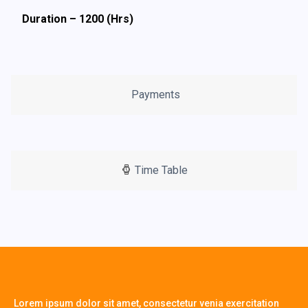
Duration – 1200 (Hrs)
Payments
Time Table
Lorem ipsum dolor sit amet, consectetur venia exercitation