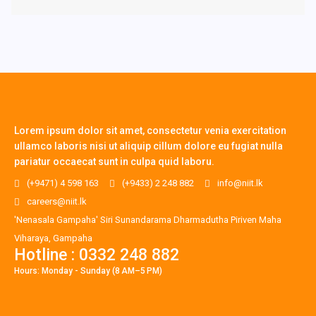
Lorem ipsum dolor sit amet, consectetur venia exercitation
ullamco laboris nisi ut aliquip cillum dolore eu fugiat nulla
pariatur occaecat sunt in culpa quid laboru.
(+9471) 4 598 163
(+9433) 2 248 882
info@niit.lk
careers@niit.lk
'Nenasala Gampaha' Siri Sunandarama Dharmadutha Piriven Maha
Viharaya, Gampaha
Hotline : 0332 248 882
Hours: Monday - Sunday (8 AM–5 PM)