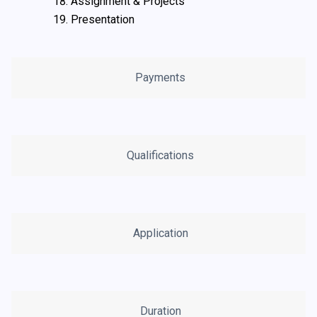
Assignment & Projects
Presentation
Payments
Qualifications
Application
Duration