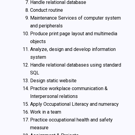
Handle relational database
Conduct routine
Maintenance Services of computer system
and peripherals
Produce print page layout and multimedia
objects
Analyze, design and develop information
system
Handle relational databases using standard
SQL
Design static website
Practice workplace communication &
Interpersonal relations
Apply Occupational Literacy and numeracy
Work in a team
Practice occupational health and safety
measure