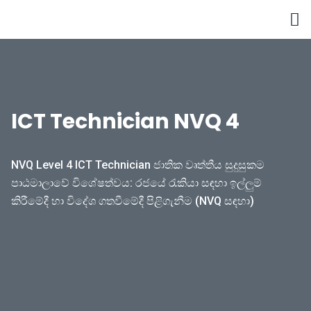
Skip
to
content
ICT Technician NVQ 4
NVQ Level 4 ICT Technician ජාතික වෘත්තීය සුදුසුකම
පාඨමාලාවේ විශේෂත්වය: රජයේ රැකියා සඳහා ඉල්ලුම්
කිරීමේදී හා විදේශ ගතවීමේදී පිළිගැනීම (NVQ සඳහා)