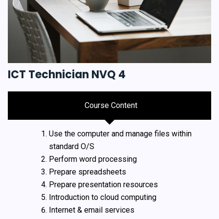
ICT Technician NVQ 4
Course Content
Use the computer and manage files within
standard O/S
Perform word processing
Prepare spreadsheets
Prepare presentation resources
Introduction to cloud computing
Internet & email services