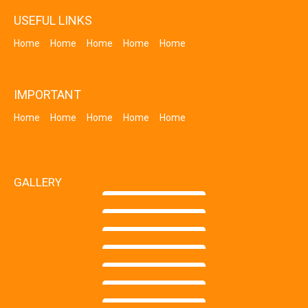
USEFUL LINKS
Home
Home
Home
Home
Home
IMPORTANT
Home
Home
Home
Home
Home
GALLERY