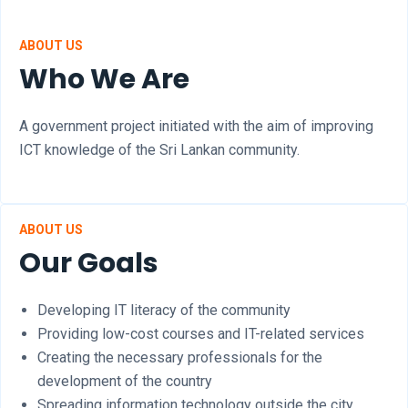
ABOUT US
Who We Are
A government project initiated with the aim of improving
ICT knowledge of the Sri Lankan community.
ABOUT US
Our Goals
Developing IT literacy of the community
Providing low-cost courses and IT-related services
Creating the necessary professionals for the
development of the country
Spreading information technology outside the city