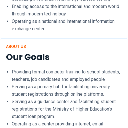
Enabling access to the international and modern world
through modern technology
Operating as a national and international information
exchange center
ABOUT US
Our Goals
Providing formal computer training to school students,
teachers, job candidates and employed people
Serving as a primary hub for facilitating university
student registrations through online platforms.
Serving as a guidance center and facilitating student
registrations for the Ministry of Higher Education’s
student loan program.
Operating as a center providing internet, email