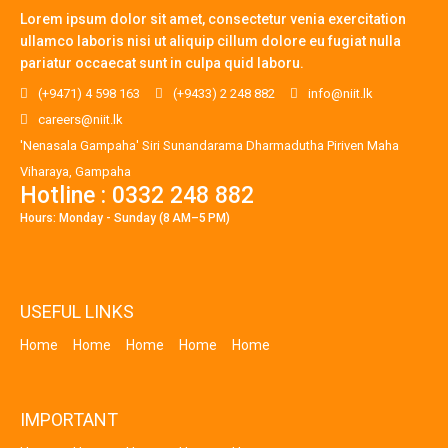
Lorem ipsum dolor sit amet, consectetur venia exercitation
ullamco laboris nisi ut aliquip cillum dolore eu fugiat nulla
pariatur occaecat sunt in culpa quid laboru.
(+9471) 4 598 163
(+9433) 2 248 882
info@niit.lk
careers@niit.lk
'Nenasala Gampaha' Siri Sunandarama Dharmadutha Piriven Maha
Viharaya, Gampaha
Hotline : 0332 248 882
Hours: Monday - Sunday (8 AM–5 PM)
USEFUL LINKS
Home
Home
Home
Home
Home
IMPORTANT