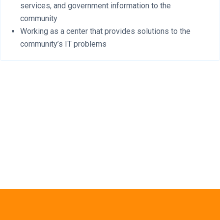
services, and government information to the
community
Working as a center that provides solutions to the
community’s IT problems