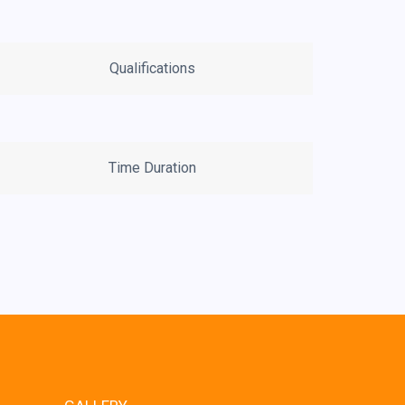
Qualifications
Time Duration