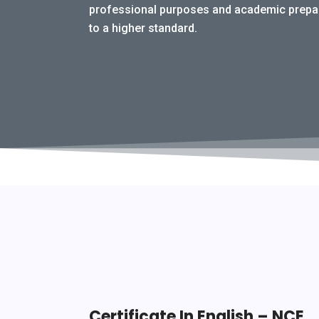
professional purposes and academic prepara
to a higher standard.
Certificate In English – NCE