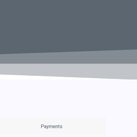
Payments