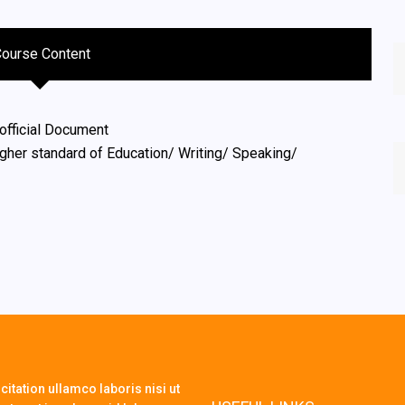
Course Content
official Document
igher standard of Education/ Writing/ Speaking/
itation ullamco laboris nisi ut