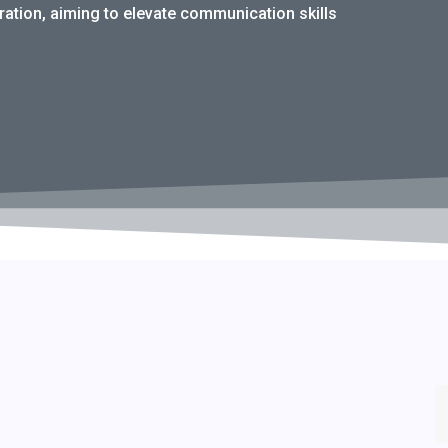
tion, aiming to elevate communication skills