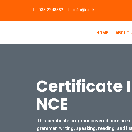
Skip
033 2248882
info@niit.lk
to
content
HOME
ABOUT 
Certificate 
NCE
This certificate program covered core areas
grammar, writing, speaking, reading, and lis