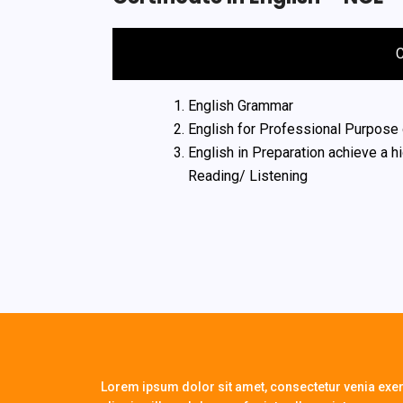
English Grammar
English for Professional Purpose 
English in Preparation achieve a h
Reading/ Listening
Lorem ipsum dolor sit amet, consectetur venia exerc