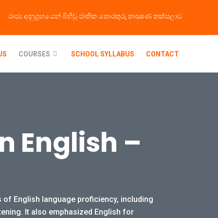
රාජ්‍ය අනුග්‍රහයෙන් බිහිවු ජාතික තොරතුරු තාක්‍ෂණ තක්සලාව
US
COURSES
SCHOOL SYLLABUS
CONTACT
In English –
 of English language proficiency, including
tening. It also emphasized English for