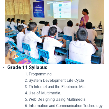
Grade 11 Syllabus
Programming
System Development Life Cycle
Th Internet and the Electronic Mail.
Use of Multimedia.
Web Designing Using Multimedia
Information and Communication Technology