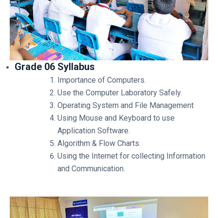
Grade 06 Syllabus
Importance of Computers.
Use the Computer Laboratory Safely.
Operating System and File Management
Using Mouse and Keyboard to use
Application Software.
Algorithm & Flow Charts.
Using the Internet for collecting Information
and Communication.