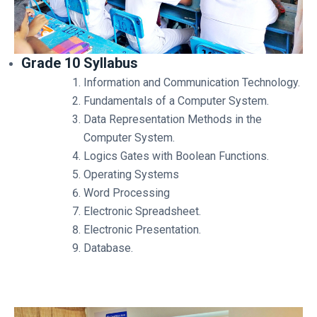
Grade 10 Syllabus
Information and Communication Technology.
Fundamentals of a Computer System.
Data Representation Methods in the
Computer System.
Logics Gates with Boolean Functions.
Operating Systems
Word Processing
Electronic Spreadsheet.
Electronic Presentation.
Database.