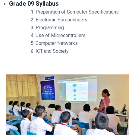
Grade 09 Syllabus
Preparation of Computer Specifications.
Electronic Spreadsheets.
Programming.
Use of Microcontrollers.
Computer Networks.
ICT and Society.