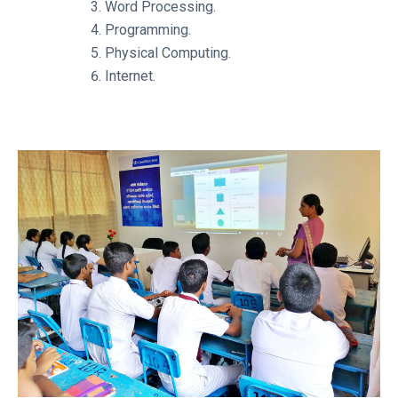
Word Processing.
Programming.
Physical Computing.
Internet.