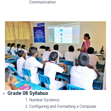
Communication.
Grade 08 Syllabus
Number Systems.
Configuring and Formatting a Computer.