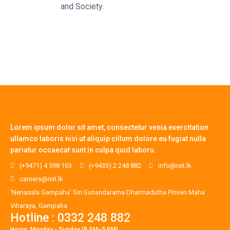
and Society.
Lorem ipsum dolor sit amet, consectetur venia exercitation
ullamco laboris nisi ut aliquip cillum dolore eu fugiat nulla
pariatur occaecat sunt in culpa quid laboru.
(+9471) 4 598 163
(+9433) 2 248 882
info@niit.lk
careers@niit.lk
'Nenasala Gampaha' Siri Sunandarama Dharmadutha Piriven Maha
Viharaya, Gampaha
Hotline : 0332 248 882
Hours: Monday - Sunday (8 AM–5 PM)