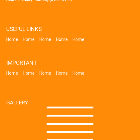
USEFUL LINKS
Home
Home
Home
Home
Home
IMPORTANT
Home
Home
Home
Home
Home
GALLERY