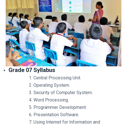
Grade 07 Syllabus
Central Processing Unit.
Operating System.
Security of Computer System.
Word Processing.
Programmer Development.
Presentation Software.
Using Internet for Information and